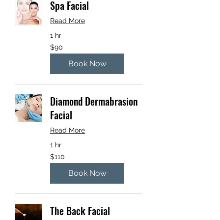
Spa Facial
Read More
1 hr
90
$90
US
dollars
Book Now
Diamond Dermabrasion
Facial
Read More
1 hr
110
$110
US
dollars
Book Now
The Back Facial