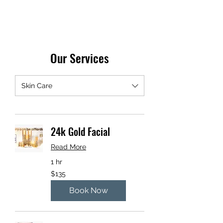
Our Services
Skin Care
24k Gold Facial
Read More
1 hr
135
$135
US
dollars
Book Now