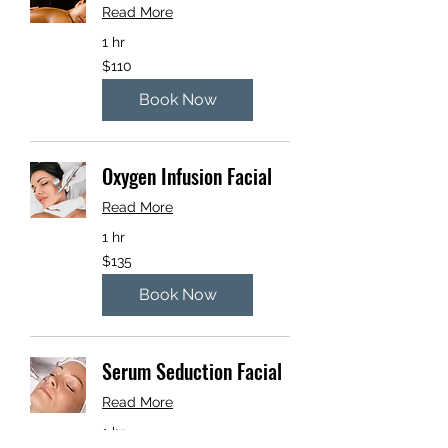
Read More
1 hr
110
$110
US
dollars
Book Now
Oxygen Infusion Facial
Read More
1 hr
135
$135
US
dollars
Book Now
Serum Seduction Facial
Read More
1 hr