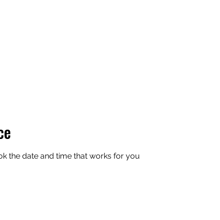
ce
ok the date and time that works for you