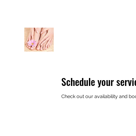
thebodybar20@gmail.com
Text 941-525-2979
THE BODY BAR
Schedule your servi
Check out our availability and bo