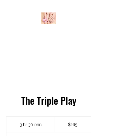
THE BODY BAR
The Triple Play
165
US
3 hr 30 min
3
$165
dollars
h