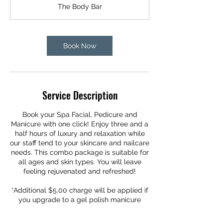
r
The Body Bar
3
0
m
i
Book Now
n
Service Description
Book your Spa Facial, Pedicure and
Manicure with one click! Enjoy three and a
half hours of luxury and relaxation while
our staff tend to your skincare and nailcare
needs. This combo package is suitable for
all ages and skin types. You will leave
feeling rejuvenated and refreshed!
*Additional $5.00 charge will be applied if
you upgrade to a gel polish manicure
during this service.*